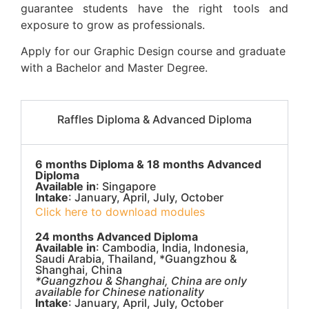
guarantee students have the right tools and
exposure to grow as professionals.
Apply for our Graphic Design course and graduate
with a Bachelor and Master Degree.
Raffles Diploma & Advanced Diploma
6 months Diploma & 18 months Advanced
Diploma
Available in
: Singapore
Intake
: January, April, July, October
Click here to download modules
24 months Advanced Diploma
Available in
: Cambodia, India, Indonesia,
Saudi Arabia, Thailand, *Guangzhou &
Shanghai, China
*Guangzhou & Shanghai, China are only
available for Chinese nationality
Intake
: January, April, July, October