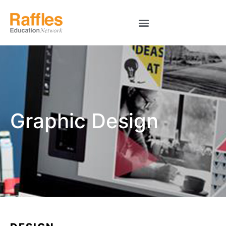
Graphic Design