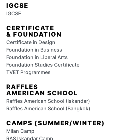
IGCSE
IGCSE
CERTIFICATE
& FOUNDATION
Certificate in Design
Foundation in Business
Foundation in Liberal Arts
Foundation Studies Certificate
TVET Programmes
RAFFLES
AMERICAN SCHOOL
Raffles American School (Iskandar)
Raffles American School (Bangkok)
CAMPS (SUMMER/WINTER)
Milan Camp
RAS Iskandar Camp