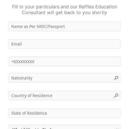
Fill in your particulars and our Raffles Education
Consultant will get back to you shortly