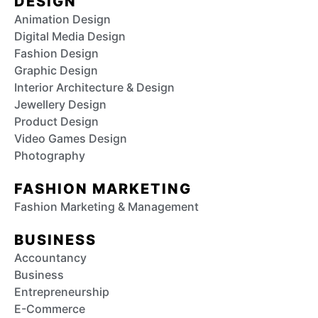
DESIGN
Animation Design
Digital Media Design
Fashion Design
Graphic Design
Interior Architecture & Design
Jewellery Design
Product Design
Video Games Design
Photography
FASHION MARKETING
Fashion Marketing & Management
BUSINESS
Accountancy
Business
Entrepreneurship
E-Commerce