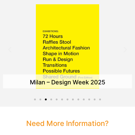
Milan – Design Week 2025
Need More Information?