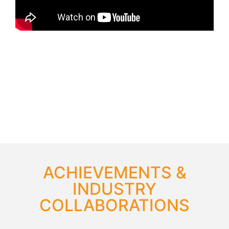
ACHIEVEMENTS &
INDUSTRY
COLLABORATIONS