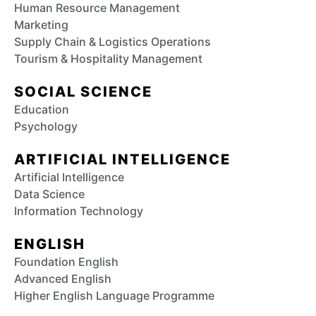
Human Resource Management
Marketing
Supply Chain & Logistics Operations
Tourism & Hospitality Management
SOCIAL SCIENCE
Education
Psychology
ARTIFICIAL INTELLIGENCE
Artificial Intelligence
Data Science
Information Technology
ENGLISH
Foundation English
Advanced English
Higher English Language Programme