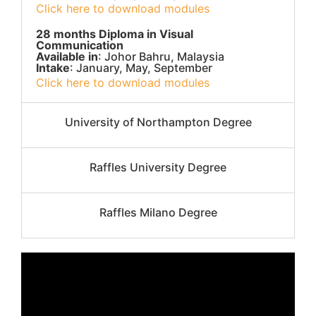
Click here to download modules
28 months Diploma in Visual
Communication
Available in
: Johor Bahru, Malaysia
Intake
: January, May, September
Click here to download modules
University of Northampton Degree
Raffles University Degree
Raffles Milano Degree