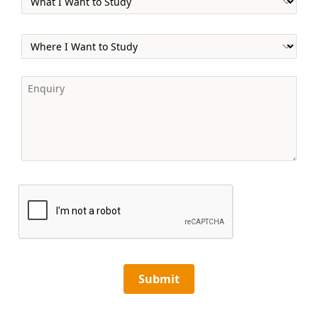
Submit