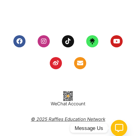
WeChat Account
© 2025 Raffles Education Network
Message Us