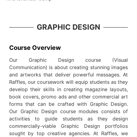
GRAPHIC DESIGN
Course Overview
Our Graphic Design course (Visual
Communication) is about creating stunning images
and artworks that deliver powerful messages. At
Raffles, our coursework will equip students as they
develop their skills in creating magazine layouts,
book covers, promo ads and other commercial art
forms that can be crafted with Graphic Design.
Our Graphic Design course modules consists of
activities to guide students as they design
commercially-viable Graphic Design portfolios
sought by top creative agencies. At Raffles, we