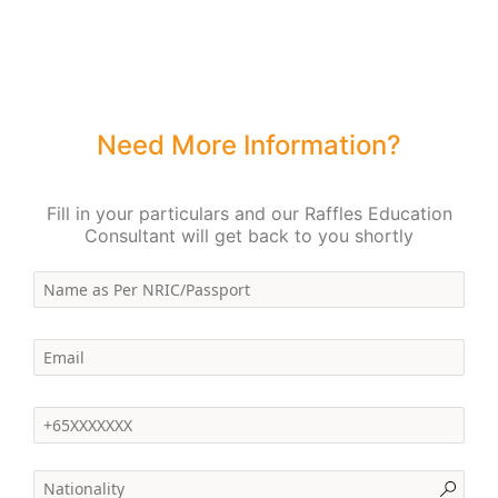
Need More Information?
Fill in your particulars and our Raffles Education
Consultant will get back to you shortly