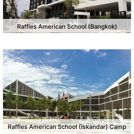
Raffles American School (Bangkok)
Raffles American School (Iskandar) Camp