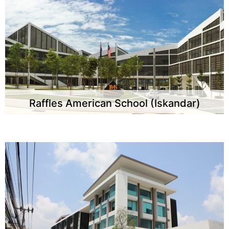
Raffles American School (Iskandar)