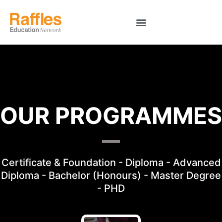
OUR PROGRAMMES
Certificate & Foundation - Diploma - Advanced
Diploma - Bachelor (Honours) - Master Degree
- PHD