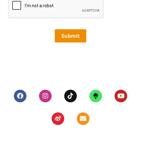
Submit