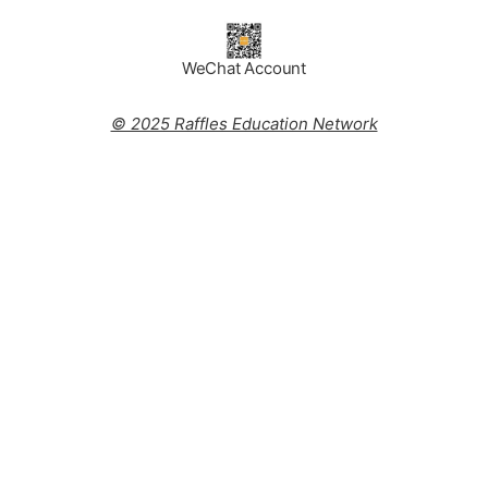
WeChat Account
© 2025 Raffles Education Network