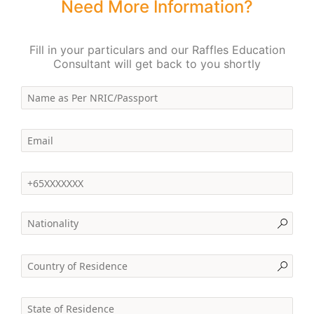
Need More Information?
Fill in your particulars and our Raffles Education
Consultant will get back to you shortly