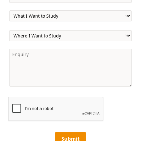
Submit