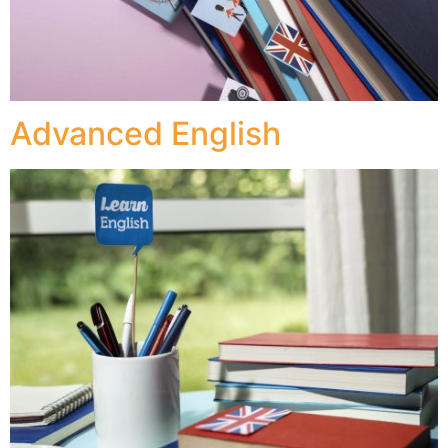
Advanced English