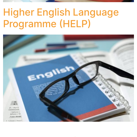
Higher English Language
Programme (HELP)