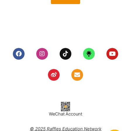
WeChat Account
© 2025 Raffles Education Network