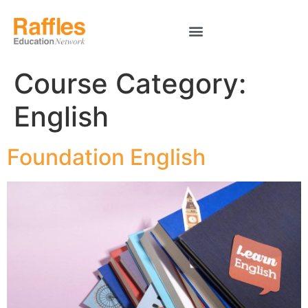
Course Category:
English
Foundation English