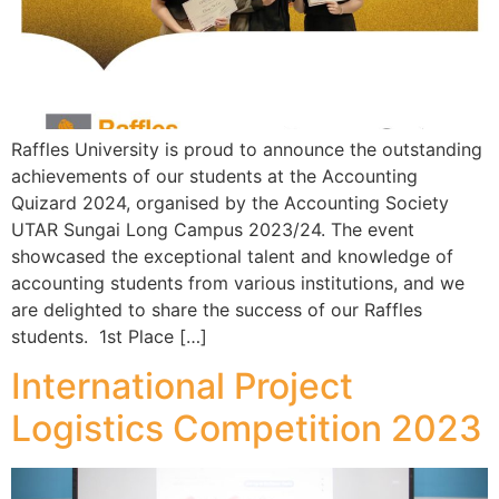
Raffles University is proud to announce the outstanding
achievements of our students at the Accounting
Quizard 2024, organised by the Accounting Society
UTAR Sungai Long Campus 2023/24. The event
showcased the exceptional talent and knowledge of
accounting students from various institutions, and we
are delighted to share the success of our Raffles
students. 1st Place […]
International Project
Logistics Competition 2023