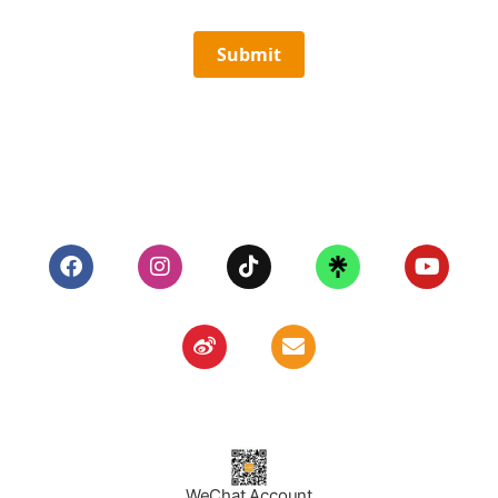
Submit
WeChat Account