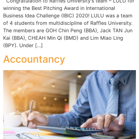
Congratulation to Raffles University’s team – LULU for
winning the Best Pitching Award in International
Business Idea Challenge (IBIC) 2020! LULU was a team
of 4 students from multidiscipline of Raffles University.
The members are GOH Chin Peng (BBA), Jack TAN Jun
Kai (BBA), CHEAH Min Qi (BMD) and Lim Miao Ling
(BPY). Under […]
Accountancy