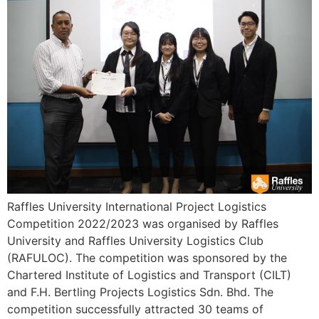
Raffles University International Project Logistics
Competition 2022/2023 was organised by Raffles
University and Raffles University Logistics Club
(RAFULOC). The competition was sponsored by the
Chartered Institute of Logistics and Transport (CILT)
and F.H. Bertling Projects Logistics Sdn. Bhd. The
competition successfully attracted 30 teams of