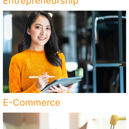
Entrepreneurship
E-Commerce