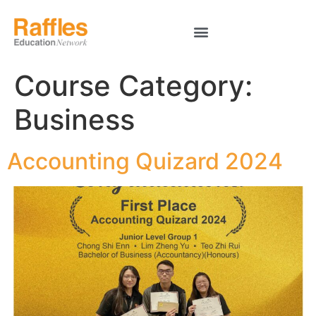
Course Category:
Business
Accounting Quizard 2024