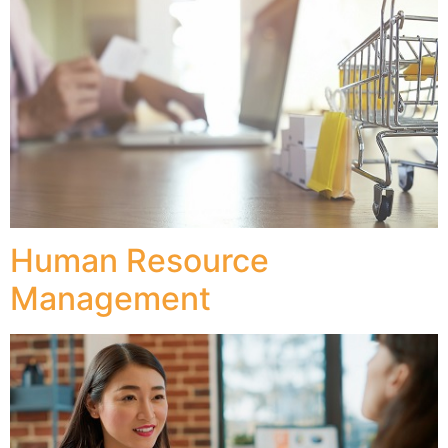
Human Resource
Management