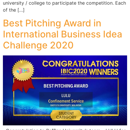
university / college to participate the competition. Each
of the […]
Best Pitching Award in
International Business Idea
Challenge 2020