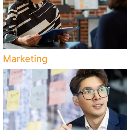
Marketing