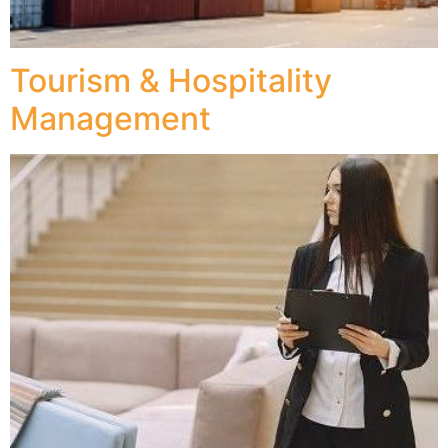
Tourism & Hospitality
Management