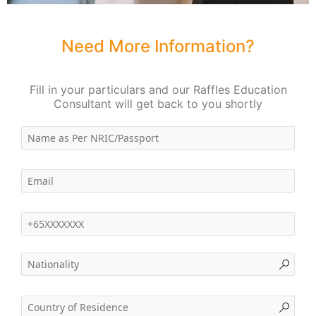
Need More Information?
Fill in your particulars and our Raffles Education
Consultant will get back to you shortly