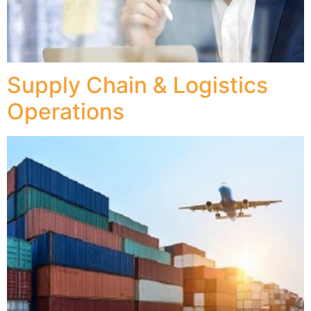
Supply Chain & Logistics
Operations