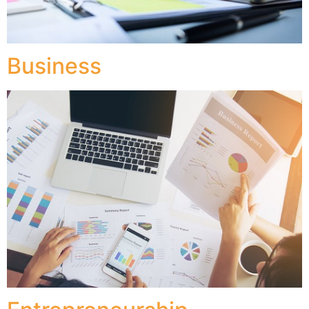
Business