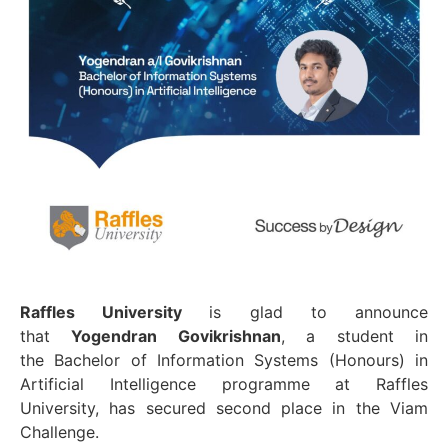
Raffles University
is glad to announce
that
Yogendran Govikrishnan
, a student in
the Bachelor of Information Systems (Honours) in
Artificial Intelligence programme at Raffles
University, has secured second place in the Viam
Challenge.