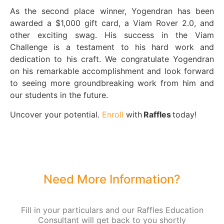
As the second place winner, Yogendran has been
awarded a $1,000 gift card, a Viam Rover 2.0, and
other exciting swag. His success in the Viam
Challenge is a testament to his hard work and
dedication to his craft. We congratulate Yogendran
on his remarkable accomplishment and look forward
to seeing more groundbreaking work from him and
our students in the future.
Uncover your potential.
Enroll
with
Raffles
today!
Need More Information?
Fill in your particulars and our Raffles Education
Consultant will get back to you shortly