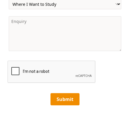
Submit