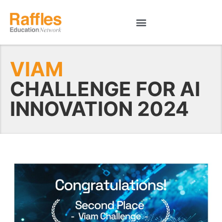
VIAM
CHALLENGE FOR AI
INNOVATION 2024