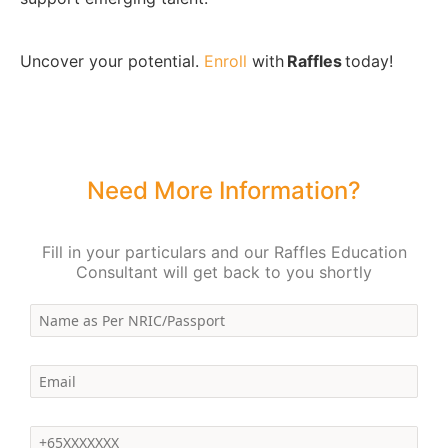
Uncover your potential.
Enroll
with
Raffles
today!
Need More Information?
Fill in your particulars and our Raffles Education
Consultant will get back to you shortly