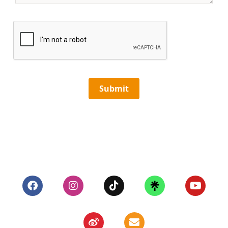
Submit