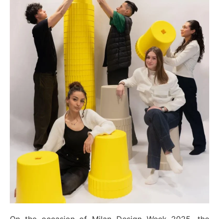
On the occasion of Milan Design Week 2025, the