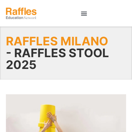
RAFFLES MILANO
- RAFFLES STOOL
2025