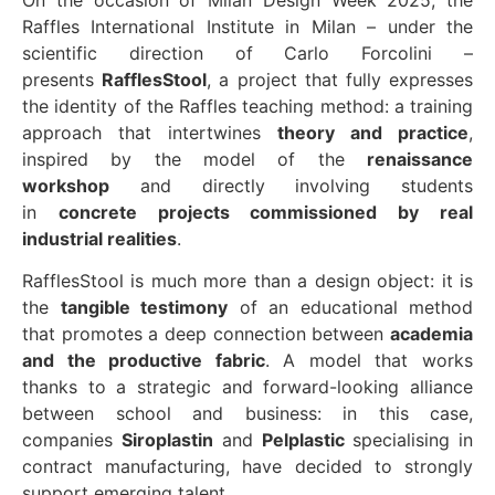
Raffles International Institute in Milan – under the
scientific direction of Carlo Forcolini –
presents
RafflesStool
, a project that fully expresses
the identity of the Raffles teaching method: a training
approach that intertwines
theory and practice
,
inspired by the model of the
renaissance
workshop
and directly involving students
in
concrete projects commissioned by real
industrial realities
.
RafflesStool is much more than a design object: it is
the
tangible testimony
of an educational method
that promotes a deep connection between
academia
and the productive fabric
. A model that works
thanks to a strategic and forward-looking alliance
between school and business: in this case,
companies
Siroplastin
and
Pelplastic
specialising in
contract manufacturing, have decided to strongly
support emerging talent.